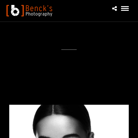
1×1 Black & White Portraits Project
I love bold and colorful makeup looks but I also love
starting with the clean/nude makeup look before
getting wild...