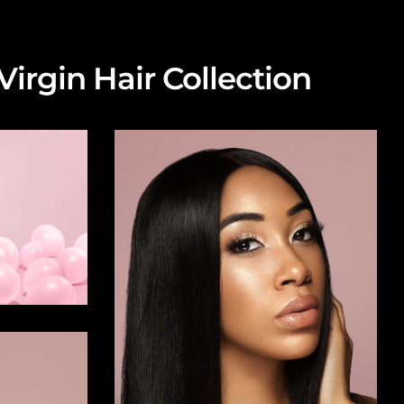
irgin Hair Collection