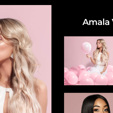
Amala V