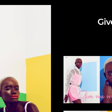
Giv
Fashion edito