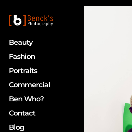
Beauty
Fashion
Portraits
Commercial
Ben Who?
Contact
Blog