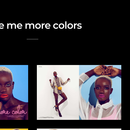
e me more colors
rial story for Lucy's Print Issue #45 July 2019