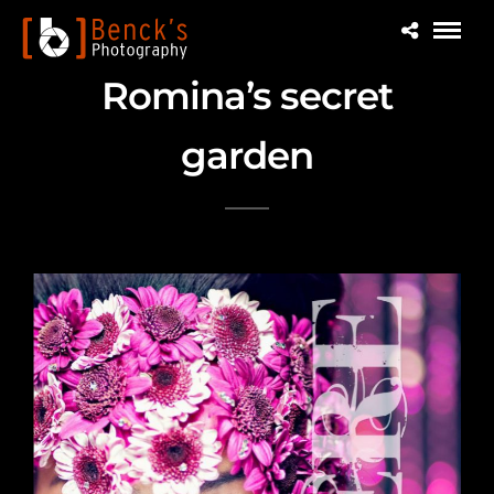
Romina’s secret
garden
Cover Beauty story for Essere Magazine