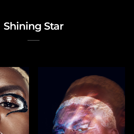
Shining Star
Beauty Editorial with glitters