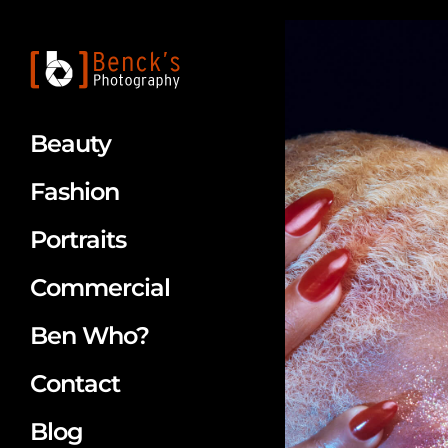
Beauty
Fashion
Portraits
Commercial
Ben Who?
Contact
Blog